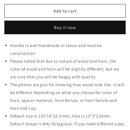
for
for
Honey
Honey
Add to cart
Wood
Wood
Wa
Wa
Buy it now
Handle
Handle
with
with
Buffalo
Buffalo
Handle is well handmade at tenon and mortise
Horn
Horn
construction
Ferrule
Ferrule
-
-
Please noted that due to nature of wood and horn, the
Endcap
Endcap
color of wood and horn will be slightly different, but we
are sure that you will be happy with quality
The photos are just for showing how wood look like. It will
be different depending on what you choose for color of
horn, spacer material, horn ferrule, or horn ferrule and
horn end cap
Default size is 135*18*22.5 mm, hole is 13*3*110mm.
Default shape is WA/ Octagonal. If you need different sizes,