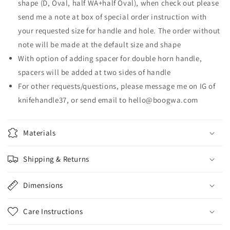
shape (D, Oval, half WA+half Oval), when check out please
send me a note at box of special order instruction with
your requested size for handle and hole. The order without
note will be made at the default size and shape
With option of adding spacer for double horn handle,
spacers will be added at two sides of handle
For other
requests/questions,
please
message me on IG of
knifehandle37, or send email to hello@boogwa.com
Materials
Shipping & Returns
Dimensions
Care Instructions