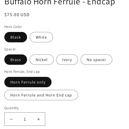
Buffalo Horn Ferrule - Endcap
Regular
$75.00 USD
price
Horn Color
Black
White
Spacer
Brass
Nickel
Ivory
No spacer
Horn Ferrule, End cap
Horn Ferrule only
Horn Ferrule and Horn End cap
Quantity
Decrease
Increase
quantity
quantity