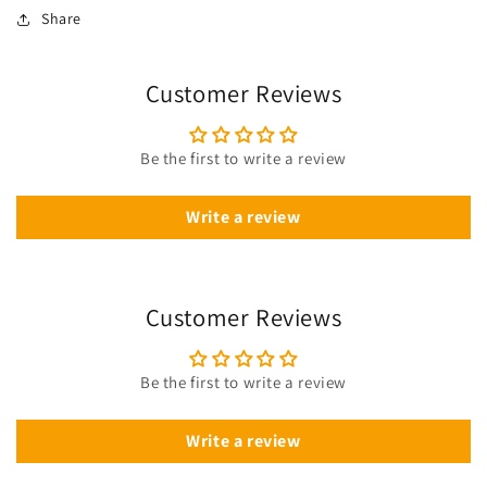
Share
Customer Reviews
Be the first to write a review
Write a review
Customer Reviews
Be the first to write a review
Write a review