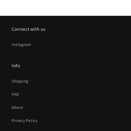
Connect with us
Instagram
Info
Shipping
FAQ
About
Privacy Policy